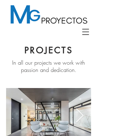
PROJECTS
In all our projects we work with
passion and dedication.